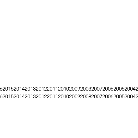
6
2015
2014
2013
2012
2011
2010
2009
2008
2007
2006
2005
2004
6
2015
2014
2013
2012
2011
2010
2009
2008
2007
2006
2005
2004