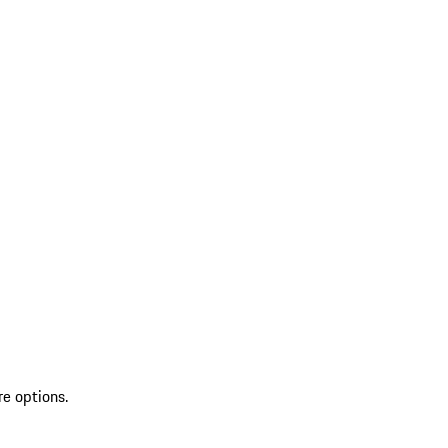
re options.