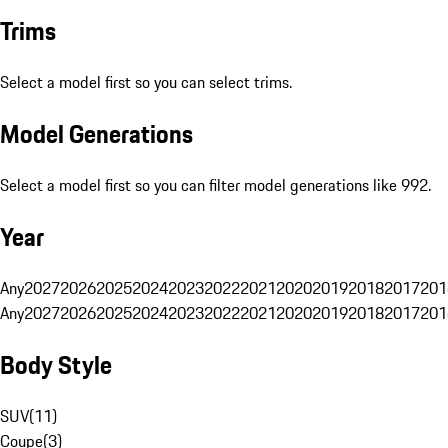
Trims
Select a model first so you can select trims.
Model Generations
Select a model first so you can filter model generations like 992.
Year
Any
2027
2026
2025
2024
2023
2022
2021
2020
2019
2018
2017
201
Any
2027
2026
2025
2024
2023
2022
2021
2020
2019
2018
2017
201
Body Style
SUV
(
11
)
Coupe
(
3
)