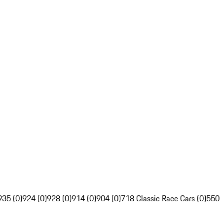
935 (0)
924 (0)
928 (0)
914 (0)
904 (0)
718 Classic Race Cars (0)
550