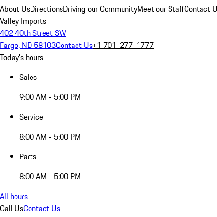
About Us
Directions
Driving our Community
Meet our Staff
Contact 
Valley Imports
402 40th Street SW
Fargo, ND 58103
Contact Us
+1 701-277-1777
Today's hours
Sales
9:00 AM - 5:00 PM
Service
8:00 AM - 5:00 PM
Parts
8:00 AM - 5:00 PM
All hours
Call Us
Contact Us