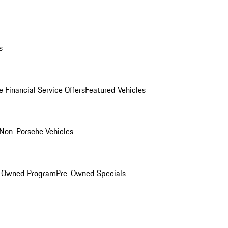
s
 Financial Service Offers
Featured Vehicles
Non-Porsche Vehicles
e-Owned Program
Pre-Owned Specials