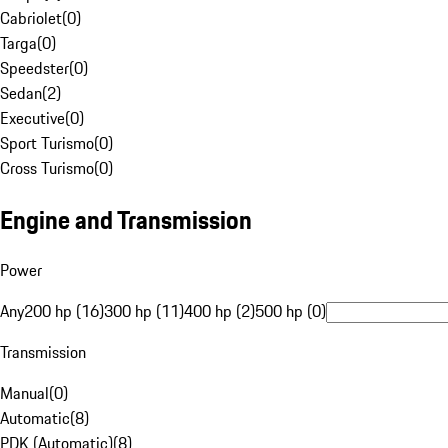
Cabriolet
(
0
)
Targa
(
0
)
Speedster
(
0
)
Sedan
(
2
)
Executive
(
0
)
Sport Turismo
(
0
)
Cross Turismo
(
0
)
Engine and Transmission
Power
Any
200 hp (16)
300 hp (11)
400 hp (2)
500 hp (0)
Transmission
Manual
(
0
)
Automatic
(
8
)
PDK (Automatic)
(
8
)