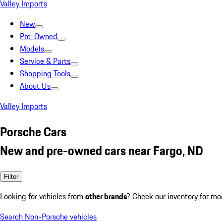
Valley Imports
New
Pre-Owned
Models
Service & Parts
Shopping Tools
About Us
Valley Imports
Porsche Cars
New and pre-owned cars near Fargo, ND
Filter
Looking for vehicles from
other brands
? Check our inventory for mo
Search Non-Porsche vehicles