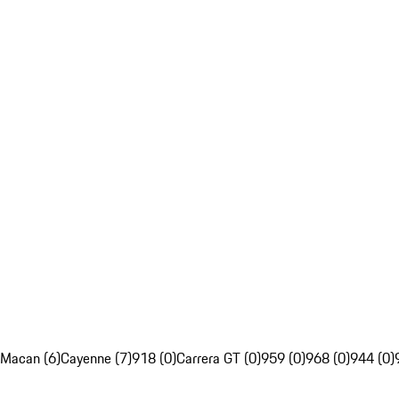
Macan (6)
Cayenne (7)
918 (0)
Carrera GT (0)
959 (0)
968 (0)
944 (0)