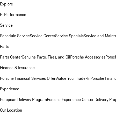
Explore
E-Performance
Service
Schedule Service
Service Center
Service Specials
Service and Maint
Parts
Parts Center
Genuine Parts, Tires, and Oil
Porsche Accessories
Porsc
Finance & Insurance
Porsche Financial Services Offers
Value Your Trade-In
Porsche Financ
Experience
European Delivery Program
Porsche Experience Center Delivery Pr
Our Location