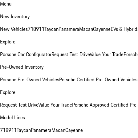
Menu
New Inventory
New Vehicles
718
911
Taycan
Panamera
Macan
Cayenne
EVs & Hybrid
Explore
Porsche Car Configurator
Request Test Drive
Value Your Trade
Porsche
Pre-Owned Inventory
Porsche Pre-Owned Vehicles
Porsche Certified Pre-Owned Vehicles
Explore
Request Test Drive
Value Your Trade
Porsche Approved Certified Pr
Model Lines
718
911
Taycan
Panamera
Macan
Cayenne