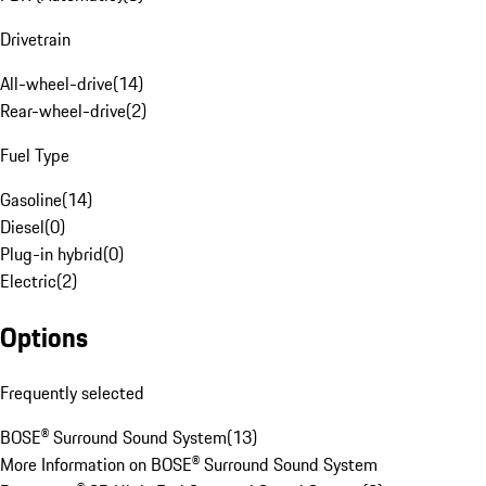
Drivetrain
All-wheel-drive
(
14
)
Rear-wheel-drive
(
2
)
Fuel Type
Gasoline
(
14
)
Diesel
(
0
)
Plug-in hybrid
(
0
)
Electric
(
2
)
Options
Frequently selected
BOSE® Surround Sound System
(
13
)
More Information on BOSE® Surround Sound System