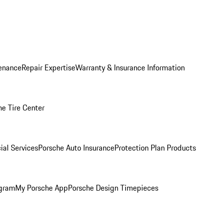
enance
Repair Expertise
Warranty & Insurance Information
he Tire Center
ial Services
Porsche Auto Insurance
Protection Plan Products
ogram
My Porsche App
Porsche Design Timepieces