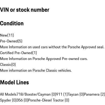
VIN or stock number
Condition
New
(
11
)
Pre-Owned
(
5
)
More Information on used cars without the Porsche Approved seal.
Certified Pre-Owned
(
1
)
More Information on Porsche Approved Pre-owned cars.
Classic
(
0
)
More information on Porsche Classic vehicles.
Model Lines
All Models
718/Boxster/Cayman (0)
911 (1)
Taycan (0)
Panamera (2)
Spyder (0)
356 (0)
Porsche-Diesel Tractor (0)