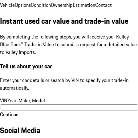
Vehicle
Options
Condition
Ownership
Estimation
Contact
Instant used car value and trade-in value
By completing the following steps, you will receive your Kelley
Blue Book® Trade-in Value to submit a request for a detailed value
to Valley Imports.
Tell us about your car
Enter your car details or search by VIN to specify your trade-in
automatically.
VIN
Year, Make, Model
Continue
Social Media