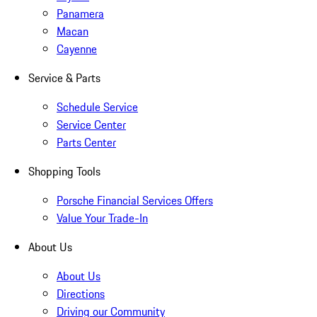
Panamera
Macan
Cayenne
Service & Parts
Schedule Service
Service Center
Parts Center
Shopping Tools
Porsche Financial Services Offers
Value Your Trade-In
About Us
About Us
Directions
Driving our Community