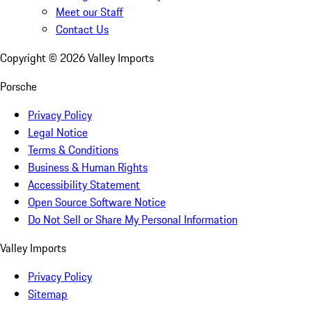
Meet our Staff
Contact Us
Copyright ©
2026
Valley Imports
Porsche
Privacy Policy
Legal Notice
Terms & Conditions
Business & Human Rights
Accessibility Statement
Open Source Software Notice
Do Not Sell or Share My Personal Information
Valley Imports
Privacy Policy
Sitemap