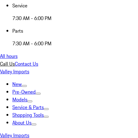
Service
7:30 AM - 6:00 PM
Parts
7:30 AM - 6:00 PM
All hours
Call Us
Contact Us
Valley Imports
New
Pre-Owned
Models
Service & Parts
Shopping Tools
About Us
Valley Imports