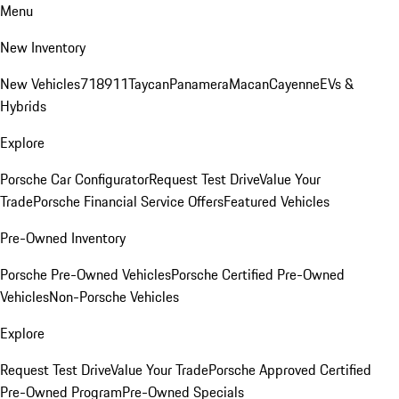
Menu
New Inventory
New Vehicles
718
911
Taycan
Panamera
Macan
Cayenne
EVs &
Hybrids
Explore
Porsche Car Configurator
Request Test Drive
Value Your
Trade
Porsche Financial Service Offers
Featured Vehicles
Pre-Owned Inventory
Porsche Pre-Owned Vehicles
Porsche Certified Pre-Owned
Vehicles
Non-Porsche Vehicles
Explore
Request Test Drive
Value Your Trade
Porsche Approved Certified
Pre-Owned Program
Pre-Owned Specials