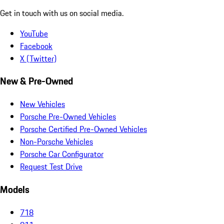
Get in touch with us on social media.
YouTube
Facebook
X (Twitter)
New & Pre-Owned
New Vehicles
Porsche Pre-Owned Vehicles
Porsche Certified Pre-Owned Vehicles
Non-Porsche Vehicles
Porsche Car Configurator
Request Test Drive
Models
718