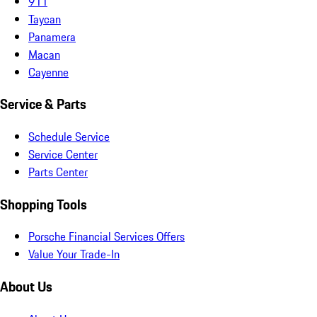
911
Taycan
Panamera
Macan
Cayenne
Service & Parts
Schedule Service
Service Center
Parts Center
Shopping Tools
Porsche Financial Services Offers
Value Your Trade-In
About Us