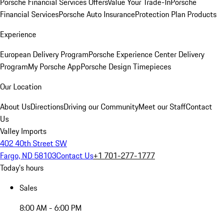
Porsche Financial Services Offers
Value Your Trade-In
Porsche
Financial Services
Porsche Auto Insurance
Protection Plan Products
Experience
European Delivery Program
Porsche Experience Center Delivery
Program
My Porsche App
Porsche Design Timepieces
Our Location
About Us
Directions
Driving our Community
Meet our Staff
Contact
Us
Valley Imports
402 40th Street SW
Fargo, ND 58103
Contact Us
+1 701-277-1777
Today's hours
Sales
8:00 AM - 6:00 PM