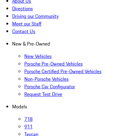
About Us
Directions
Driving our Community
Meet our Staff
Contact Us
New & Pre-Owned
New Vehicles
Porsche Pre-Owned Vehicles
Porsche Certified Pre-Owned Vehicles
Non-Porsche Vehicles
Porsche Car Configurator
Request Test Drive
Models
718
911
Taycan