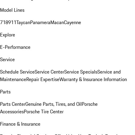
Model Lines
718
911
Taycan
Panamera
Macan
Cayenne
Explore
E-Performance
Service
Schedule Service
Service Center
Service Specials
Service and
Maintenance
Repair Expertise
Warranty & Insurance Information
Parts
Parts Center
Genuine Parts, Tires, and Oil
Porsche
Accessories
Porsche Tire Center
Finance & Insurance